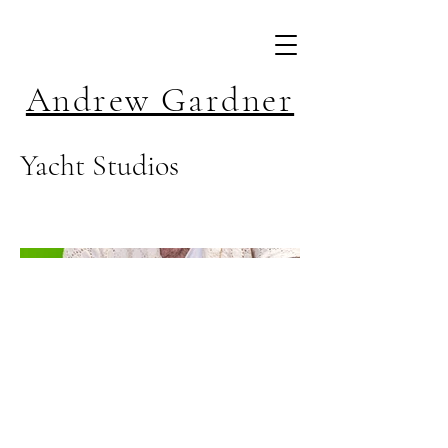
Andrew Gardner
Yacht Studios