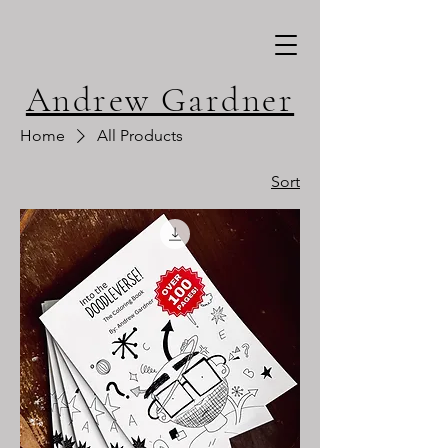
Andrew Gardner
Home
All Products
Sort