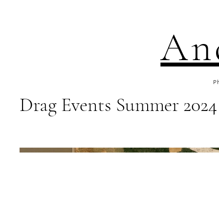
An
P
Drag Events Summer 2024