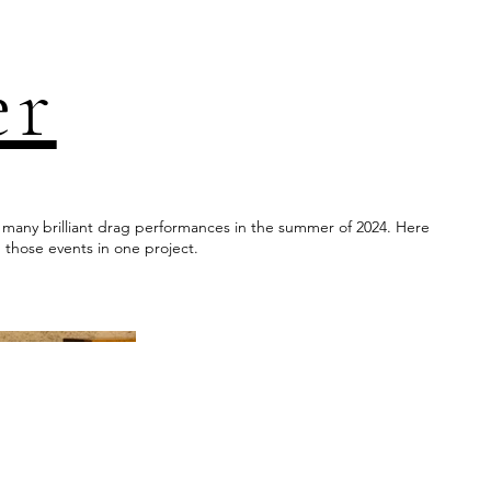
er
s many brilliant drag performances in the summer of 2024. Here
 those events in one project.