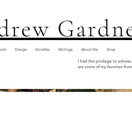
drew Gardn
hoto
Design
Doodles
Writings
About Me
Shop
I had the privilege to witnes
are some of my favorites from