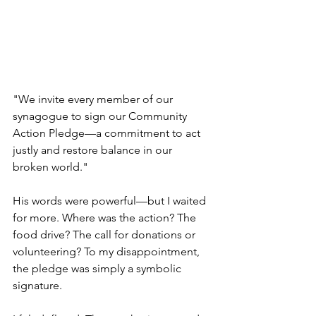
"We invite every member of our 
synagogue to sign our Community 
Action Pledge—a commitment to act 
justly and restore balance in our 
broken world."
His words were powerful—but I waited 
for more. Where was the action? The 
food drive? The call for donations or 
volunteering? To my disappointment, 
the pledge was simply a symbolic 
signature.