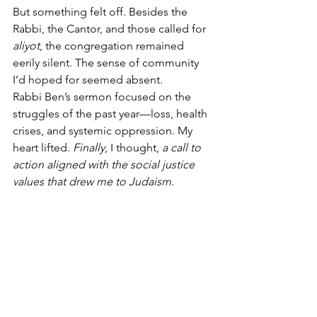
But something felt off. Besides the 
Rabbi, the Cantor, and those called for 
aliyot
, the congregation remained 
eerily silent. The sense of community 
I’d hoped for seemed absent.
Rabbi Ben’s sermon focused on the 
struggles of the past year—loss, health 
crises, and systemic oppression. My 
heart lifted. 
Finally
, I thought, 
a call to 
action aligned with the social justice 
values that drew me to Judaism.