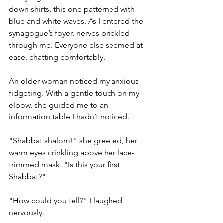
down shirts, this one patterned with 
blue and white waves. As I entered the 
synagogue’s foyer, nerves prickled 
through me. Everyone else seemed at 
ease, chatting comfortably.
An older woman noticed my anxious 
fidgeting. With a gentle touch on my 
elbow, she guided me to an 
information table I hadn’t noticed.
"Shabbat shalom!" she greeted, her 
warm eyes crinkling above her lace-
trimmed mask. "Is this your first 
Shabbat?"
"How could you tell?" I laughed 
nervously.