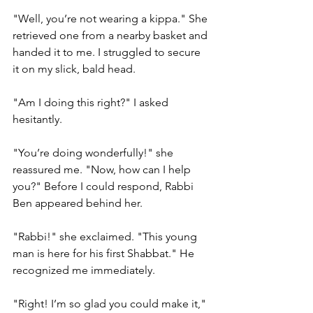
"Well, you’re not wearing a kippa." She 
retrieved one from a nearby basket and 
handed it to me. I struggled to secure 
it on my slick, bald head.
"Am I doing this right?" I asked 
hesitantly.
"You’re doing wonderfully!" she 
reassured me. "Now, how can I help 
you?" Before I could respond, Rabbi 
Ben appeared behind her.
"Rabbi!" she exclaimed. "This young 
man is here for his first Shabbat." He 
recognized me immediately.
"Right! I’m so glad you could make it," 