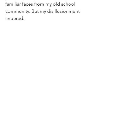
familiar faces from my old school 
community. But my disillusionment 
lingered.
I never returned to that synagogue.
Perhaps my expectations were unfair. 
Conversion is a journey of discovery—
and not every step will feel affirming. 
What matters is how we respond, 
adapt, and continue seeking the 
community and values that resonate 
most deeply.
Faith in Flux