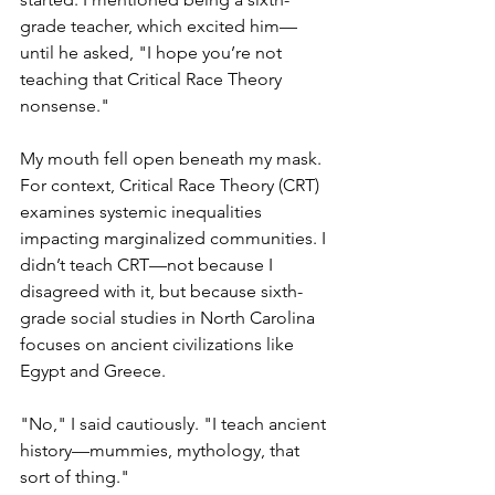
grade teacher, which excited him—
until he asked, "I hope you’re not 
teaching that Critical Race Theory 
nonsense."
My mouth fell open beneath my mask. 
For context, Critical Race Theory (CRT) 
examines systemic inequalities 
impacting marginalized communities. I 
didn’t teach CRT—not because I 
disagreed with it, but because sixth-
grade social studies in North Carolina 
focuses on ancient civilizations like 
Egypt and Greece.
"No," I said cautiously. "I teach ancient 
history—mummies, mythology, that 
sort of thing."