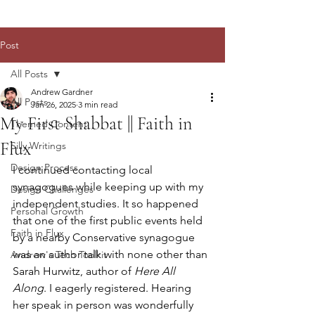
Post
All Posts
Andrew Gardner
All Posts
Jan 26, 2025
3 min read
My First Shabbat || Faith in
Themed Content
Flux
Silly Writings
Design Process
I continued contacting local 
synagogues while keeping up with my 
Design Challenges
independent studies. It so happened 
Personal Growth
that one of the first public events held 
Faith in Flux
by a nearby Conservative synagogue 
was an author talk with none other than 
Andrew's Tech Toolkit
Sarah Hurwitz, author of 
Here All 
Along
. I eagerly registered. Hearing 
her speak in person was wonderfully 