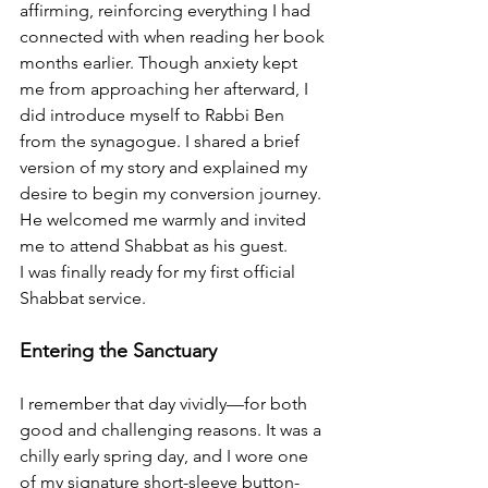
affirming, reinforcing everything I had 
connected with when reading her book 
months earlier. Though anxiety kept 
me from approaching her afterward, I 
did introduce myself to Rabbi Ben 
from the synagogue. I shared a brief 
version of my story and explained my 
desire to begin my conversion journey. 
He welcomed me warmly and invited 
me to attend Shabbat as his guest.
I was finally ready for my first official 
Shabbat service.
Entering the Sanctuary
I remember that day vividly—for both 
good and challenging reasons. It was a 
chilly early spring day, and I wore one 
of my signature short-sleeve button-