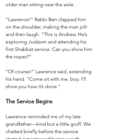
older man sitting near the aisle.
"Lawrence!" Rabbi Ben clapped him 
on the shoulder, making the man jolt 
and then laugh. "This is Andrew. He’s 
exploring Judaism and attending his 
first Shabbat service. Can you show him 
the ropes?"
"Of course!" Lawrence said, extending 
his hand. "Come sit with me, boy. I’ll 
show you how it’s done."
The Service Begins
Lawrence reminded me of my late 
grandfather—kind but a little gruff. We 
chatted briefly before the service 
started. I mentioned being a sixth-