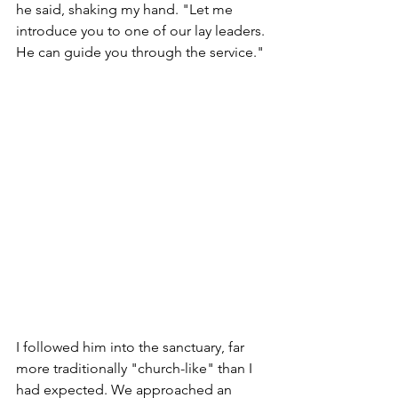
he said, shaking my hand. "Let me 
introduce you to one of our lay leaders. 
He can guide you through the service."
I followed him into the sanctuary, far 
more traditionally "church-like" than I 
had expected. We approached an 