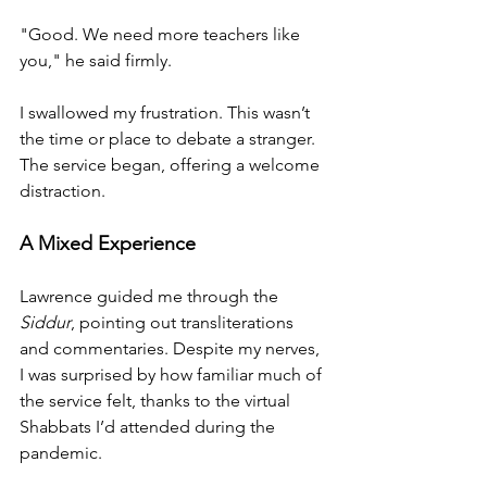
"Good. We need more teachers like 
you," he said firmly.
I swallowed my frustration. This wasn’t 
the time or place to debate a stranger. 
The service began, offering a welcome 
distraction.
A Mixed Experience
Lawrence guided me through the 
Siddur
, pointing out transliterations 
and commentaries. Despite my nerves, 
I was surprised by how familiar much of 
the service felt, thanks to the virtual 
Shabbats I’d attended during the 
pandemic.