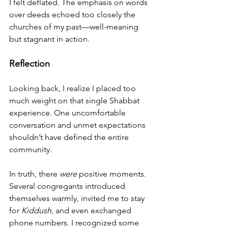
I felt deflated. The emphasis on words 
over deeds echoed too closely the 
churches of my past—well-meaning 
but stagnant in action.
Reflection
Looking back, I realize I placed too 
much weight on that single Shabbat 
experience. One uncomfortable 
conversation and unmet expectations 
shouldn’t have defined the entire 
community.
In truth, there 
were
 positive moments. 
Several congregants introduced 
themselves warmly, invited me to stay 
for 
Kiddush
, and even exchanged 
phone numbers. I recognized some 