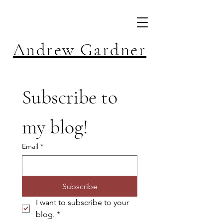
Andrew Gardner
Subscribe to 
my blog!
Email
*
Subscribe
I want to subscribe to your 
blog.
*