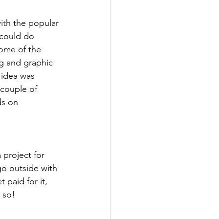
ith the popular 
could do 
some of the 
ng and graphic 
 idea was 
 couple of 
ds on 
 project for 
go outside with 
 paid for it, 
 so! 