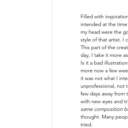
Filled with inspirati
intended at the time 
my head were the goal
style of that artist
This part of the cre
day, I take it more a
Is it a bad illustratio
more now a few weeks
it was not what I in
unprofessional, not th
few days away from t
with new eyes and tri
same composition but
thought. Many peopl
tried. 