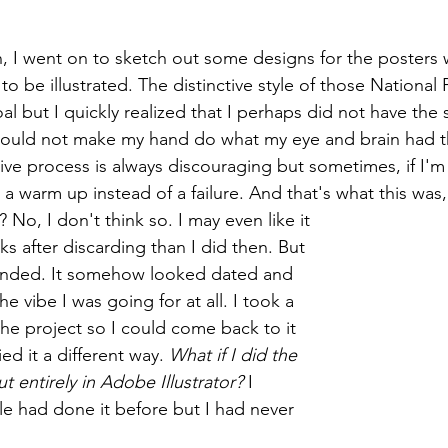
on, I went on to sketch out some designs for the posters 
to be illustrated. The distinctive style of those National 
 but I quickly realized that I perhaps did not have the s
. I could not make my hand do what my eye and brain had 
ative process is always discouraging but sometimes, if I'
s a warm up instead of a failure. And that's what this wa
n? No, I don't think so. I may even like it 
 after discarding than I did then. But 
tended. It somehow looked dated and 
e vibe I was going for at all. I took a 
he project so I could come back to it 
ed it a different way. 
What if I did the 
 entirely in Adobe Illustrator?
 I 
e had done it before but I had never 