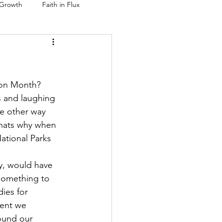
 Growth
Faith in Flux
ion Month? 
es and laughing 
he other way 
Thats why when 
ational Parks 
y, would have 
something to 
ies for 
ent we 
ound our 