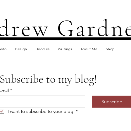
drew Gardn
hoto
Design
Doodles
Writings
About Me
Shop
Subscribe to my blog!
Email
*
Subscribe
I want to subscribe to your blog.
*