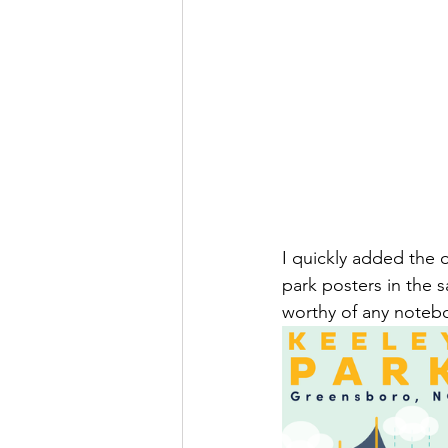
I quickly added the o
park posters in the s
worthy of any notebo