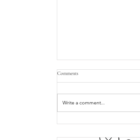
Comments
Write a comment...
Hispanic Heritage Month 2021