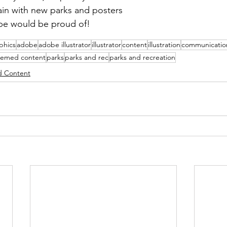
gain with new parks and posters 
ope would be proud of!
phics
adobe
adobe illustrator
illustrator
content
illustration
communicatio
hemed content
parks
parks and rec
parks and recreation
 Content