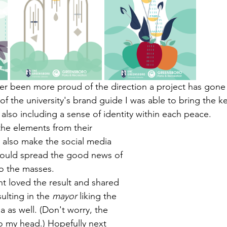
ever been more proud of the direction a project has gone 
 of the university's brand guide I was able to bring the k
 also including a sense of identity within each peace. 
he elements from their 
o also make the social media 
could spread the good news of 
o the masses. 
 loved the result and shared 
sulting in the 
mayor
 liking the 
a as well. (Don't worry, the 
 my head.) Hopefully next 