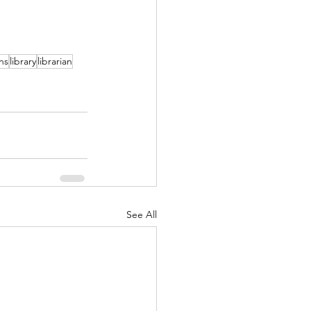
ns
library
librarian
See All