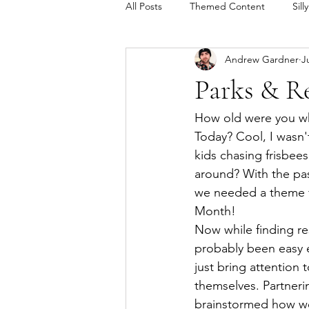
All Posts
Themed Content
Sill
Andrew Gardner
J
Andrew's Tech Toolkit
Parks & Re
How old were you wh
Today? Cool, I wasn't
kids chasing frisbees
around? With the pa
we needed a theme for
Month! 
Now while finding re
probably been easy 
just bring attention 
themselves. Partner
brainstormed how we 