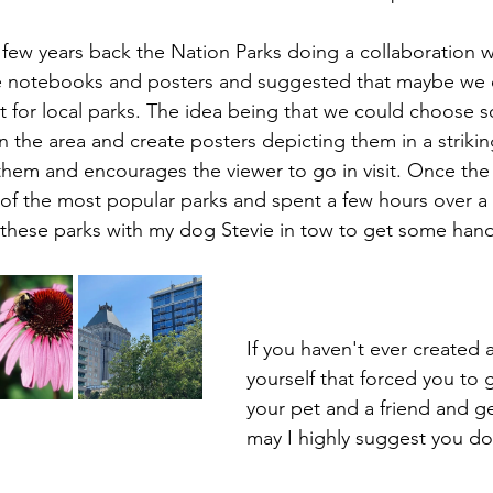
ew years back the Nation Parks doing a collaboration w
 notebooks and posters and suggested that maybe we 
t for local parks. The idea being that we could choose 
n the area and create posters depicting them in a striki
them and encourages the viewer to go in visit. Once the
t of the most popular parks and spent a few hours over a
 these parks with my dog Stevie in tow to get some han
If you haven't ever created a
yourself that forced you to 
your pet and a friend and get
may I highly suggest you do