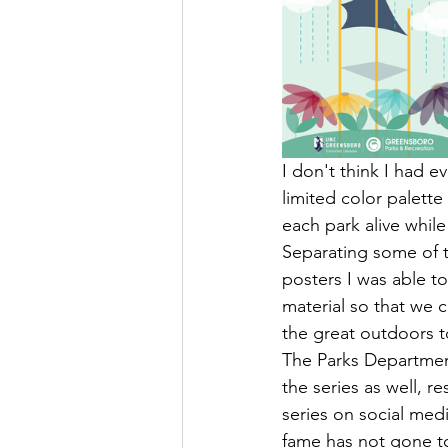
I don't think I had 
limited color palette
each park alive while
Separating some of t
posters I was able t
material so that we 
the great outdoors t
The Parks Department
the series as well, re
series on social medi
fame has not gone to