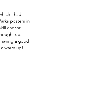
which I had 
Parks posters in 
kill and/or 
thought up. 
m having a good 
s, a warm up!