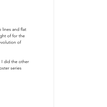
lines and flat 
ght of for the 
evolution of 
 I did the other 
oster series 