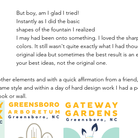
But boy, am I glad I tried! 
Instantly as I did the basic 
shapes of the fountain I realized 
I may had been onto something. I loved the sharp 
colors. It still wasn't quite exactly what I had thou
original idea but sometimes the best result is an 
your best ideas, not the original one. 
ther elements and with a quick affirmation from a friend,
ame style and within a day of hard design work I had a p
ok or wall. 