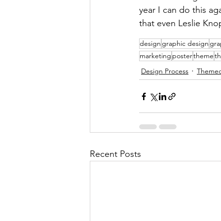
year I can do this a
that even Leslie Kn
design
graphic design
gra
marketing
poster
theme
t
Design Process
Themed
Recent Posts