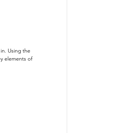
in. Using the 
ey elements of 