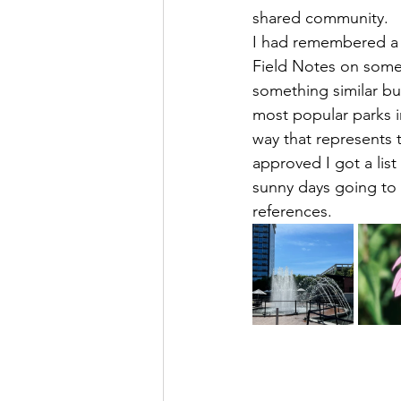
shared community. 
I had remembered a f
Field Notes on some
something similar bu
most popular parks i
way that represents 
approved I got a lis
sunny days going to
references. 