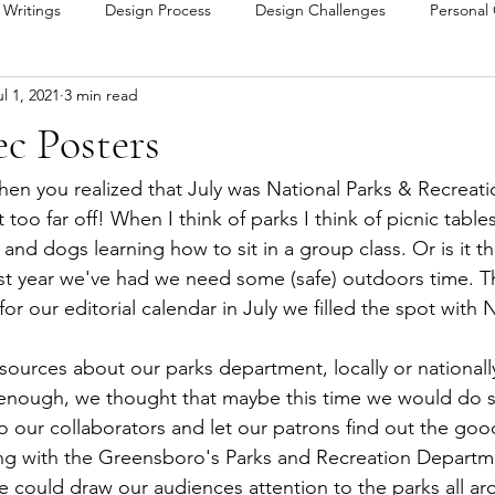
y Writings
Design Process
Design Challenges
Personal
ul 1, 2021
3 min read
c Posters
en you realized that July was National Parks & Recreat
 too far off! When I think of parks I think of picnic tabl
 and dogs learning how to sit in a group class. Or is it t
st year we've had we need some (safe) outdoors time. 
 our editorial calendar in July we filled the spot with N
sources about our parks department, locally or nationall
enough, we thought that maybe this time we would do 
to our collaborators and let our patrons find out the good
ing with the Greensboro's Parks and Recreation Departm
could draw our audiences attention to the parks all ar