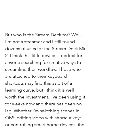
But who is the Stream Deck for? Well, 
I'm not a streamer and I still found 
dozens of uses for the Stream Deck Mk 
2. I think this little device is perfect for 
anyone searching for creative ways to 
streamline their workflow. Those who 
are attached to their keyboard 
shortcuts may find this as bit of a 
learning curve, but I think it is well 
worth the investment. I've been using it 
for weeks now and there has been no 
lag. Whether I'm switching scenes in 
OBS, editing video with shortcut keys, 
or controlling smart home devices, the 