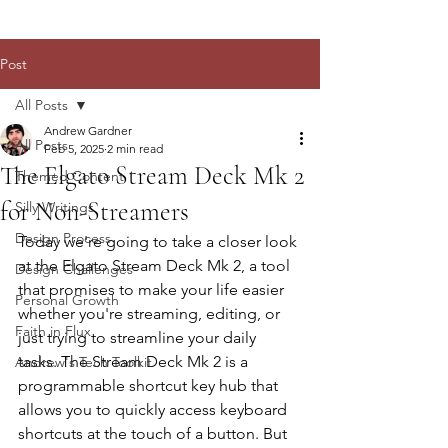
Post
All Posts
Andrew Gardner
All Posts
Feb 5, 2025
2 min read
The Elgato Stream Deck Mk 2
Themed Content
for Non-Streamers
Silly Writings
Design Process
Today we're going to take a closer look 
at the Elgato Stream Deck Mk 2, a tool 
Design Challenges
that promises to make your life easier 
Personal Growth
whether you're streaming, editing, or 
Faith in Flux
just trying to streamline your daily 
tasks. The Stream Deck Mk 2 is a 
Andrew's Tech Toolkit
programmable shortcut key hub that 
allows you to quickly access keyboard 
shortcuts at the touch of a button. But 