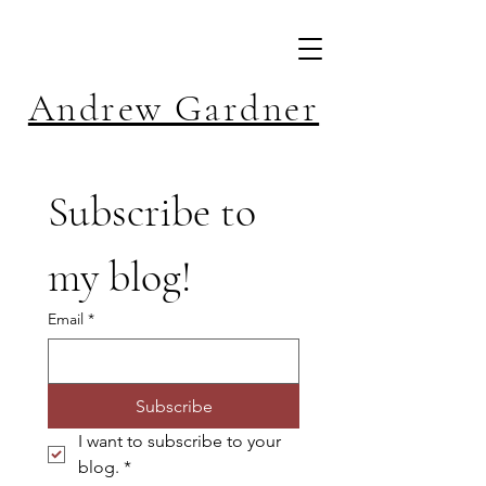
Andrew Gardner
Subscribe to 
my blog!
Email
*
Subscribe
I want to subscribe to your 
blog.
*