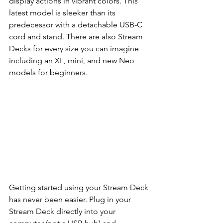
display actions in vibrant colors. This 
latest model is sleeker than its 
predecessor with a detachable USB-C 
cord and stand. There are also Stream 
Decks for every size you can imagine 
including an XL, mini, and new Neo 
models for beginners. 
Getting started using your Stream Deck 
has never been easier. Plug in your 
Stream Deck directly into your 