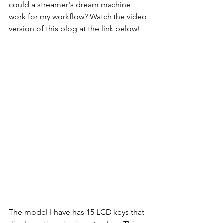
could a streamer's dream machine 
work for my workflow? Watch the video 
version of this blog at the link below!
The model I have has 15 LCD keys that 