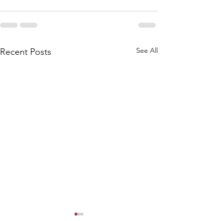
See All
Recent Posts