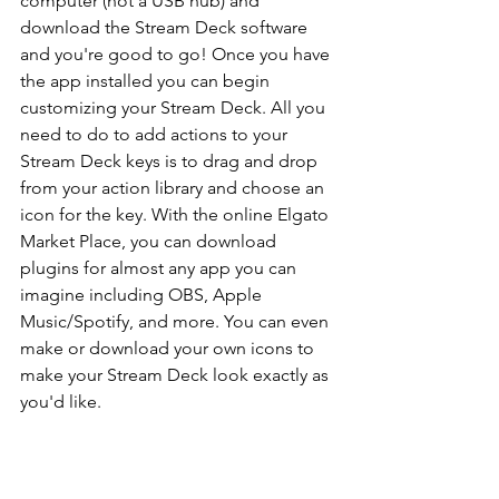
computer (not a USB hub) and 
download the Stream Deck software 
and you're good to go! Once you have 
the app installed you can begin 
customizing your Stream Deck. All you 
need to do to add actions to your 
Stream Deck keys is to drag and drop 
from your action library and choose an 
icon for the key. With the online Elgato 
Market Place, you can download 
plugins for almost any app you can 
imagine including OBS, Apple 
Music/Spotify, and more. You can even 
make or download your own icons to 
make your Stream Deck look exactly as 
you'd like. 