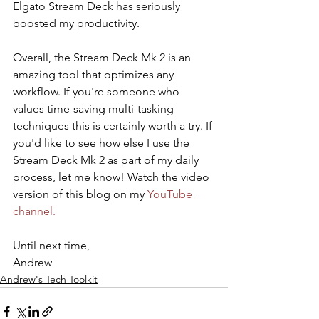
Elgato Stream Deck has seriously 
boosted my productivity. 
Overall, the Stream Deck Mk 2 is an 
amazing tool that optimizes any 
workflow. If you're someone who 
values time-saving multi-tasking 
techniques this is certainly worth a try. If 
you'd like to see how else I use the 
Stream Deck Mk 2 as part of my daily 
process, let me know! Watch the video 
version of this blog on my 
YouTube 
channel.
Until next time, 
Andrew
Andrew's Tech Toolkit